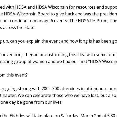
ated with HDSA and HDSA Wisconsin for resources and supp
 the HDSA-Wisconsin Board to give back and was the preside
ard but continue to manage 6 events: The HDSA Re-Prom, Th
 across the state.
 up, can you explain the event and how long is has been g
onvention, I began brainstorming this idea with some of my
n amazing group of women and we had our first “HDSA Wiscons
om this event?
n going strong with 200 - 300 attendees in attendance annual
 Chapter. We can celebrate those who we have lost, but also
l one day be gone from our lives.
the Eighties will take place on Saturday, March 2nd at 5: