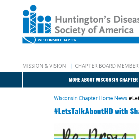
WISCONSIN CHAPTER
MISSION & VISION
CHAPTER BOARD MEMBER
MORE ABOUT WISCONSIN CHAPTER
Wisconsin Chapter Home
News
#Le
#LetsTalkAboutHD with Sh