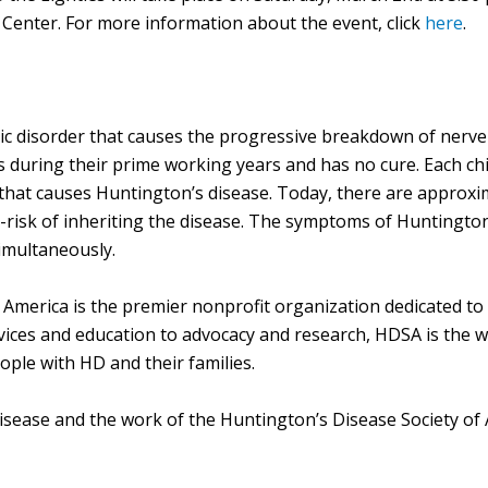
enter. For more information about the event, click
here
.
ic disorder that causes the progressive breakdown of nerve ce
es during their prime working years and has no cure. Each ch
e that causes Huntington’s disease. Today, there are approx
risk of inheriting the disease. The symptoms of Huntington
imultaneously.
America is the premier nonprofit organization dedicated to
ces and education to advocacy and research, HDSA is the wor
ple with HD and their families.
isease and the work of the Huntington’s Disease Society of 