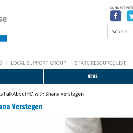
CONNECT WIT
S
LOCAL SUPPORT GROUP
STATE RESOURCE LIST
NEWS
tsTalkAboutHD with Shana Verstegen
ana Verstegen