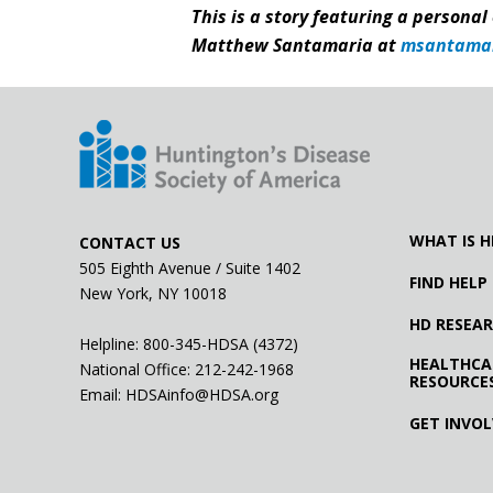
This is a story featuring a personal
Matthew Santamaria at
msantama
WHAT IS H
CONTACT US
505 Eighth Avenue / Suite 1402
FIND HELP
New York, NY 10018
HD RESEA
Helpline: 800-345-HDSA (4372)
HEALTHCA
National Office:
212-242-1968
RESOURCE
Email:
HDSAinfo@HDSA.org
GET INVO