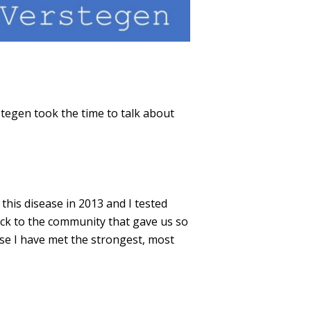
egen took the time to talk about
is disease in 2013 and I tested
back to the community that gave us so
ase I have met the strongest, most