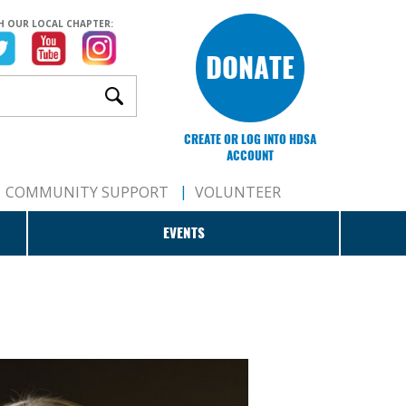
H OUR LOCAL CHAPTER:
DONATE
CREATE OR LOG INTO HDSA
ACCOUNT
COMMUNITY SUPPORT
VOLUNTEER
EVENTS