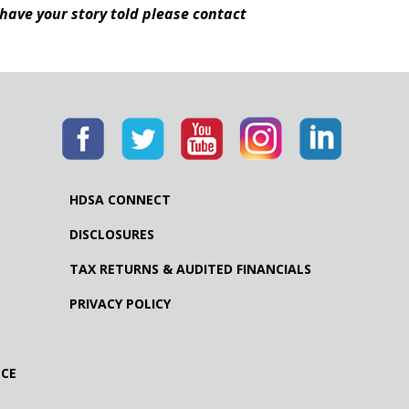
 have your story told please contact
HDSA CONNECT
DISCLOSURES
TAX RETURNS & AUDITED FINANCIALS
PRIVACY POLICY
NCE