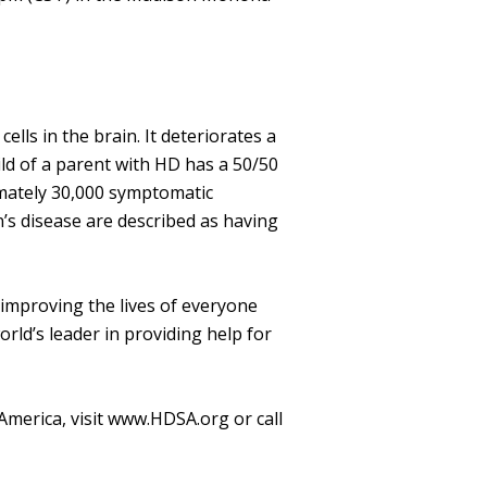
lls in the brain. It deteriorates a
ild of a parent with HD has a 50/50
imately 30,000 symptomatic
’s disease are described as having
 improving the lives of everyone
ld’s leader in providing help for
America, visit www.HDSA.org or call