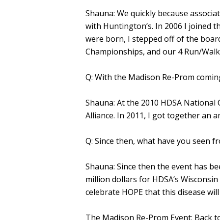
Shauna: We quickly because associ
with Huntington’s. In 2006 I joined
were born, I stepped off of the bo
Championships, and our 4 Run/Walks
Q: With the Madison Re-Prom coming
Shauna: At the 2010 HDSA National C
Alliance. In 2011, I got together a
Q: Since then, what have you seen fr
Shauna: Since then the event has bee
million dollars for HDSA’s Wisconsin
celebrate HOPE that this disease wil
The Madison Re-Prom Event: Back to 