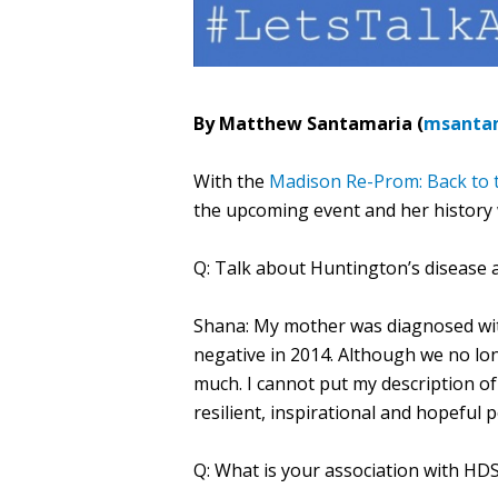
By Matthew Santamaria (
msanta
With the
Madison Re-Prom: Back to t
the upcoming event and her history 
Q: Talk about Huntington’s disease a
Shana: My mother was diagnosed wit
negative in 2014. Although we no lon
much. I cannot put my description of
resilient, inspirational and hopeful 
Q: What is your association with HD