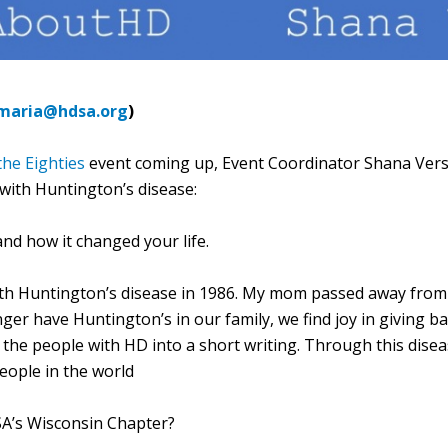
maria@hdsa.org
)
he Eighties
event coming up, Event Coordinator Shana Verst
with Huntington’s disease:
nd how it changed your life.
h Huntington’s disease in 1986. My mom passed away from th
ger have Huntington’s in our family, we find joy in giving 
 the people with HD into a short writing. Through this dise
people in the world
SA’s Wisconsin Chapter?