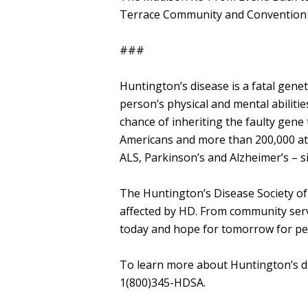
Terrace Community and Convention C
###
Huntington’s disease is a fatal genet
person’s physical and mental abiliti
chance of inheriting the faulty gen
Americans and more than 200,000 at-
ALS, Parkinson’s and Alzheimer’s – s
The Huntington’s Disease Society of 
affected by HD. From community servi
today and hope for tomorrow for peo
​To learn more about Huntington’s d
1(800)345-HDSA.