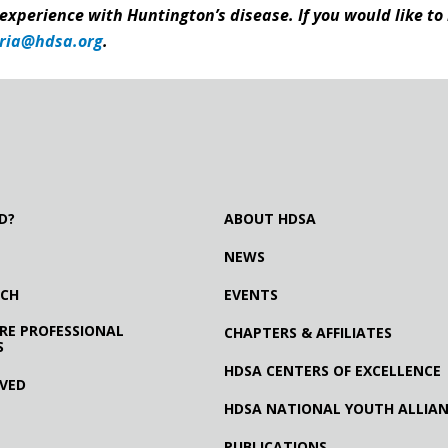
 experience with Huntington’s disease. If you would like to
ria@hdsa.org
.
D?
ABOUT HDSA
NEWS
RCH
EVENTS
RE PROFESSIONAL
CHAPTERS & AFFILIATES
S
HDSA CENTERS OF EXCELLENCE
LVED
HDSA NATIONAL YOUTH ALLIA
PUBLICATIONS