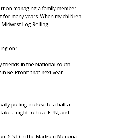
ort on managing a family member
nt for many years. When my children
e Midwest Log Rolling
oing on?
 friends in the National Youth
in Re-Prom” that next year.
ly pulling in close to a half a
 take a night to have FUN, and
30 pm (CST) in the Madison Monona