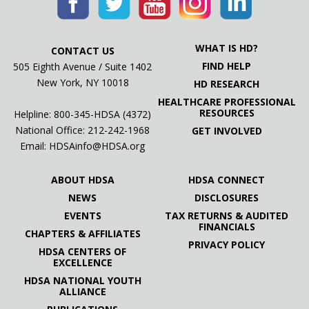
WHAT IS HD?
CONTACT US
FIND HELP
505 Eighth Avenue / Suite 1402
New York, NY 10018
HD RESEARCH
HEALTHCARE PROFESSIONAL
RESOURCES
Helpline: 800-345-HDSA (4372)
National Office:
212-242-1968
GET INVOLVED
Email:
HDSAinfo@HDSA.org
ABOUT HDSA
HDSA CONNECT
NEWS
DISCLOSURES
EVENTS
TAX RETURNS & AUDITED
FINANCIALS
CHAPTERS & AFFILIATES
PRIVACY POLICY
HDSA CENTERS OF
EXCELLENCE
HDSA NATIONAL YOUTH
ALLIANCE