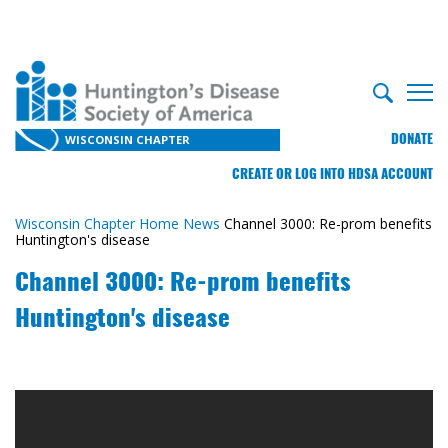
DONATE
WISCONSIN CHAPTER
CREATE OR LOG INTO HDSA ACCOUNT
Wisconsin Chapter Home
News
Channel 3000: Re-prom benefits
Huntington's disease
Channel 3000: Re-prom benefits
Huntington's disease