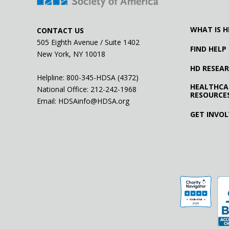
WHAT IS H
CONTACT US
505 Eighth Avenue / Suite 1402
FIND HELP
New York, NY 10018
HD RESEA
Helpline: 800-345-HDSA (4372)
HEALTHCA
National Office:
212-242-1968
RESOURCE
Email:
HDSAinfo@HDSA.org
GET INVO