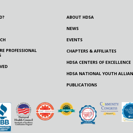
D?
ABOUT HDSA
NEWS
RCH
EVENTS
RE PROFESSIONAL
CHAPTERS & AFFILIATES
S
HDSA CENTERS OF EXCELLENCE
LVED
HDSA NATIONAL YOUTH ALLIA
PUBLICATIONS