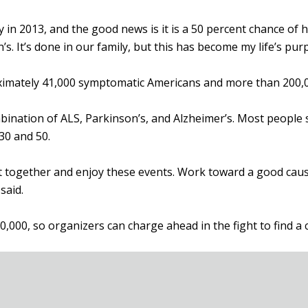
 2013, and the good news is it is a 50 percent chance of hav
n’s. It’s done in our family, but this has become my life’s pu
imately 41,000 symptomatic Americans and more than 200,000
ination of ALS, Parkinson’s, and Alzheimer’s. Most people
30 and 50.
 get together and enjoy these events. Work toward a good ca
said.
20,000, so organizers can charge ahead in the fight to find a 