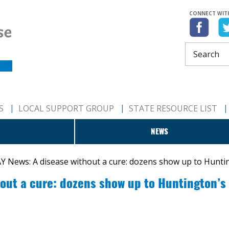
CONNECT WIT
S
LOCAL SUPPORT GROUP
STATE RESOURCE LIST
NEWS
 News: A disease without a cure: dozens show up to Hunti
out a cure: dozens show up to Huntington’s