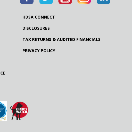
HDSA CONNECT
DISCLOSURES
TAX RETURNS & AUDITED FINANCIALS
PRIVACY POLICY
NCE