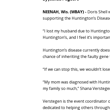
NEENAH, Wis. (WBAY) -
Doris Shell 
supporting the Huntington’s Disease
“I lost my husband due to Huntington’
Huntington’s, and I feel it’s important
Huntington’s disease currently doesn
chance of inheriting the faulty gene 
“If we can stop this, we wouldn’t lose
“My mom was diagnosed with Hunting
my family so much,” Shana Verstegen
Verstegen is the event coordinator o
dedicated to helping others throug