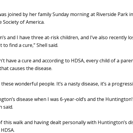
was joined by her family Sunday morning at Riverside Park i
 Society of America.
s and I have three at-risk children, and I’ve also recently l
 to find a cure,” Shell said.
’t have a cure and according to HDSA, every child of a pare
that causes the disease.
 these wonderful people. It’s a nasty disease, it’s a progressi
ton’s disease when I was 6-year-old’s and the Huntington’s
 said.
f this walk and having dealt personally with Huntington’s dis
h HDSA.