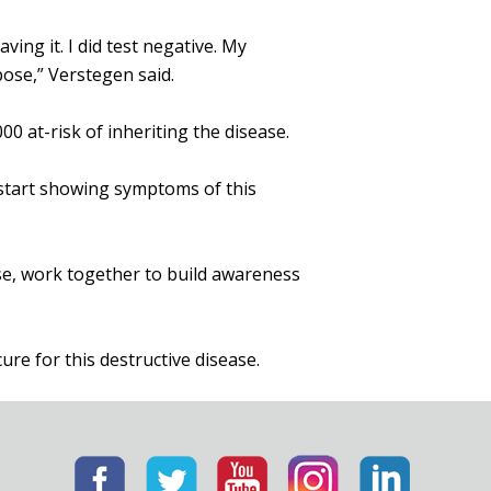
ing it. I did test negative. My
rpose,” Verstegen said.
 at-risk of inheriting the disease.
 start showing symptoms of this
use, work together to build awareness
cure for this destructive disease.