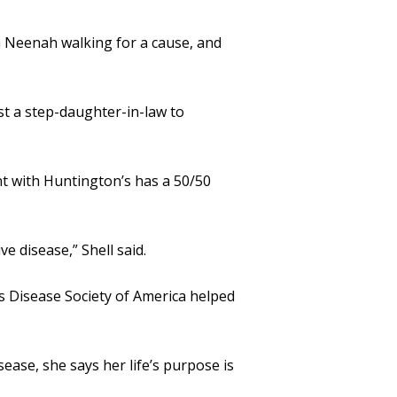
n Neenah walking for a cause, and
ost a step-daughter-in-law to
nt with Huntington’s has a 50/50
ve disease,” Shell said.
 Disease Society of America helped
ease, she says her life’s purpose is