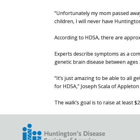
“Unfortunately my mom passed away in
children, I will never have Huntingto
According to HDSA, there are approx
Experts describe symptoms as a comb
genetic brain disease between ages 
“It’s just amazing to be able to all
for HDSA,” Joseph Scala of Appleton 
The walk’s goal is to raise at least $