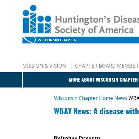
WISCONSIN CHAPTER
MISSION & VISION
CHAPTER BOARD MEMBER
MORE ABOUT WISCONSIN CHAPTER
Wisconsin Chapter Home
News
WBAY
WBAY News: A disease with
By Joshua Peguero