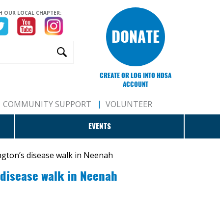
H OUR LOCAL CHAPTER:
DONATE
CREATE OR LOG INTO HDSA
ACCOUNT
COMMUNITY SUPPORT
VOLUNTEER
EVENTS
ngton’s disease walk in Neenah
 disease walk in Neenah