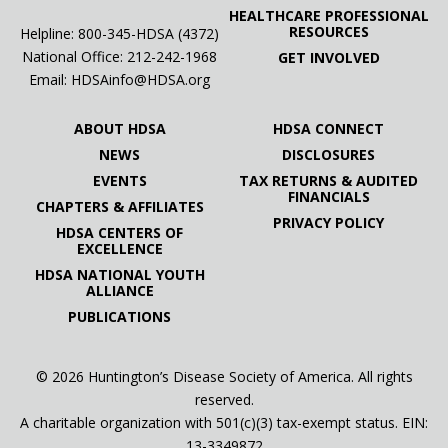
HEALTHCARE PROFESSIONAL
RESOURCES
Helpline: 800-345-HDSA (4372)
National Office:
212-242-1968
GET INVOLVED
Email:
HDSAinfo@HDSA.org
ABOUT HDSA
HDSA CONNECT
NEWS
DISCLOSURES
EVENTS
TAX RETURNS & AUDITED
FINANCIALS
CHAPTERS & AFFILIATES
PRIVACY POLICY
HDSA CENTERS OF
EXCELLENCE
HDSA NATIONAL YOUTH
ALLIANCE
PUBLICATIONS
© 2026 Huntington’s Disease Society of America. All rights
reserved.
A charitable organization with 501(c)(3) tax-exempt status. EIN:
13-3349872