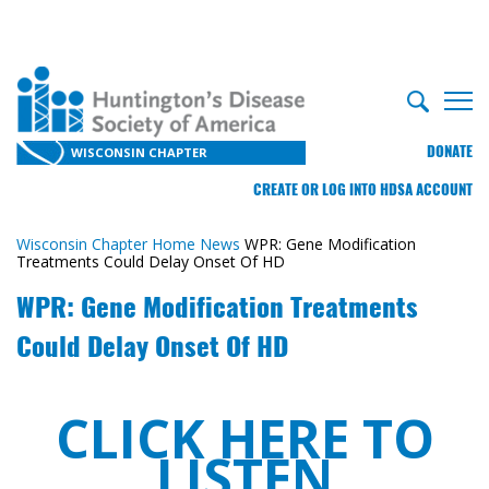
DONATE
WISCONSIN CHAPTER
CREATE OR LOG INTO HDSA ACCOUNT
Wisconsin Chapter Home
News
WPR: Gene Modification
Treatments Could Delay Onset Of HD
WPR: Gene Modification Treatments
Could Delay Onset Of HD
CLICK HERE TO
LISTEN