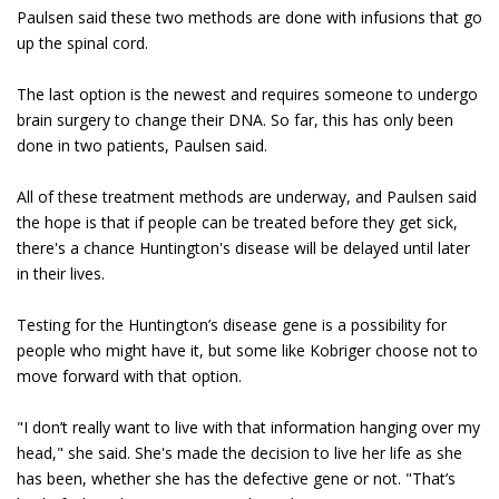
Paulsen said these two methods are done with infusions that go
up the spinal cord.
The last option is the newest and requires someone to undergo
brain surgery to change their DNA. So far, this has only been
done in two patients, Paulsen said.
All of these treatment methods are underway, and Paulsen said
the hope is that if people can be treated before they get sick,
there's a chance Huntington's disease will be delayed until later
in their lives.
Testing for the Huntington’s disease gene is a possibility for
people who might have it, but some like Kobriger choose not to
move forward with that option.
"I don’t really want to live with that information hanging over my
head," she said. She's made the decision to live her life as she
has been, whether she has the defective gene or not. "That’s