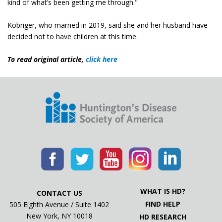
kind of what’s been getting me through."
Kobriger, who married in 2019, said she and her husband have
decided not to have children at this time.
To read original article,
click here
WHAT IS HD?
CONTACT US
FIND HELP
505 Eighth Avenue / Suite 1402
New York, NY 10018
HD RESEARCH