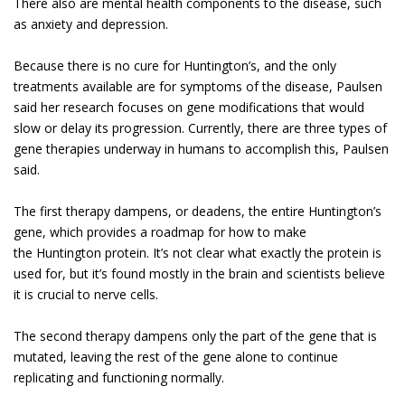
There also are mental health components to the disease, such
as anxiety and depression.
Because there is no cure for Huntington’s, and the only
treatments available are for symptoms of the disease, Paulsen
said her research focuses on gene modifications that would
slow or delay its progression. Currently, there are three types of
gene therapies underway in humans to accomplish this, Paulsen
said.
The first therapy dampens, or deadens, the entire Huntington’s
gene, which provides a roadmap for how to make
the Huntington protein. It’s not clear what exactly the protein is
used for, but it’s found mostly in the brain and scientists believe
it is crucial to nerve cells.
The second therapy dampens only the part of the gene that is
mutated, leaving the rest of the gene alone to continue
replicating and functioning normally.