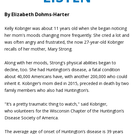
By Elizabeth Dohms-Harter
Kelly Kobriger was about 11 years old when she began noticing
her mom's moods changing more frequently. She cried a lot and
was often angry and frustrated, the now 27-year-old Kobriger
recalls of her mother, Mary Strong.
Along with her moods, Strong's physical abilities began to
decline, too. She had Huntington’s disease, a fatal condition
about 40,000 Americans have, with another 200,000 who could
inherit it. Kobriger’s mom died in 2015, preceded in death by two
family members who also had Huntington’s.
"It’s a pretty traumatic thing to watch," said Kobriger,
who volunteers for the Wisconsin Chapter of the Huntington’s
Disease Society of America.
The average age of onset of Huntington’s disease is 39 years