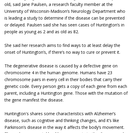
old, said Jane Paulsen, a research faculty member at the
University of Wisconsin-Madison’s Neurology Department who
is leading a study to determine if the disease can be prevented
or delayed. Paulsen said she has seen cases of Huntington’s in
people as young as 2 and as old as 82.
She said her research aims to find ways to at least delay the
onset of Huntington’s, if there’s no way to cure or prevent it.
The degenerative disease is caused by a defective gene on
chromosome 4 in the human genome. Humans have 23
chromosome pairs in every cell in their bodies that carry their
genetic code. Every person gets a copy of each gene from each
parent, including a Huntington gene. Those with the mutation of
the gene manifest the disease.
Huntington's shares some characteristics with Alzheimer’s
disease, such as cognitive and thinking changes, and it’s like
Parkinson’s disease in the way it affects the body’s movement.